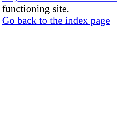
functioning site.
Go back to the index page