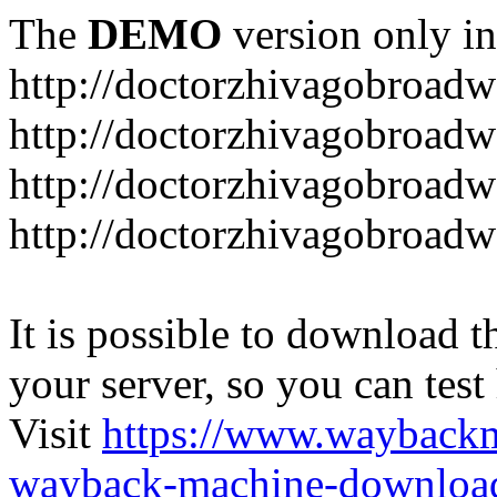
The
DEMO
version only in
http://doctorzhivagobroad
http://doctorzhivagobroad
http://doctorzhivagobroad
http://doctorzhivagobroad
It is possible to download th
your server, so you can test
Visit
https://www.wayback
wayback-machine-download